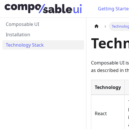
Getting Start
Composable UI
Technolog
Installation
Techn
Technology Stack
Composable UI is 
as described in th
Technology
React