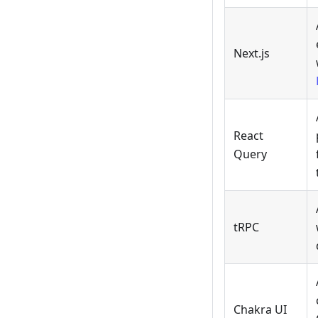
Next.js
React
Query
tRPC
Chakra UI