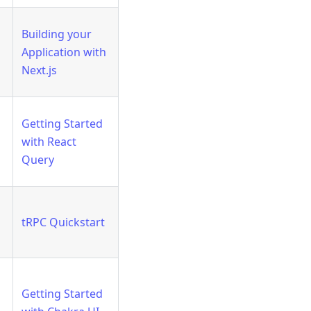
Building your
Application with
Next.js
Getting Started
with React
Query
tRPC Quickstart
Getting Started