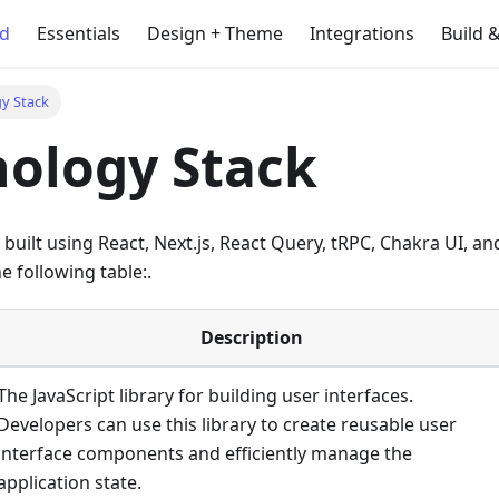
ed
Essentials
Design + Theme
Integrations
Build 
y Stack
ology Stack
built using React, Next.js, React Query, tRPC, Chakra UI, a
e following table:.
Description
The JavaScript library for building user interfaces.
Developers can use this library to create reusable user
interface components and efficiently manage the
application state.