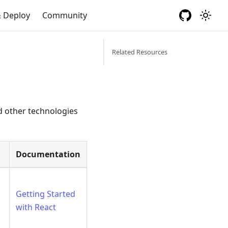
& Deploy
Community
Related Resources
nd other technologies
Documentation
Getting Started
with React