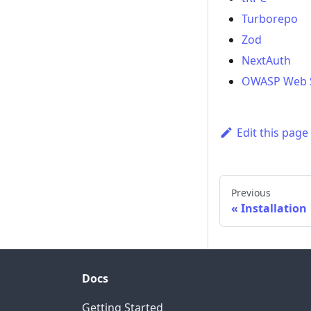
Turborepo
Zod
NextAuth
OWASP Web S
Edit this page
Previous
Installation
Docs
Getting Started