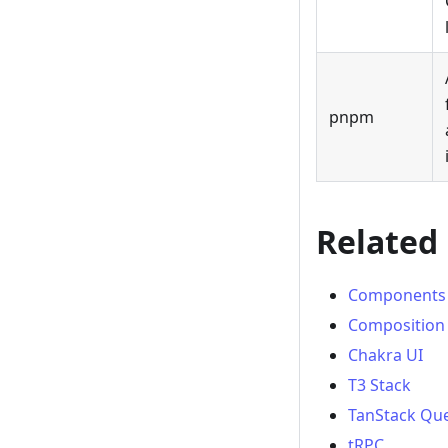
pnpm
Related
Components
Composition
Chakra UI
T3 Stack
TanStack Que
tRPC