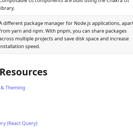
Composable UI components are built using the Chakra UI
library.
A different package manager for Node.js applications, apar
from yarn and npm. With pnpm, you can share packages
across multiple projects and save disk space and increase
installation speed.
 Resources
 & Theming
ry (React Query)