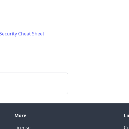
ecurity Cheat Sheet
More
Li
License
C