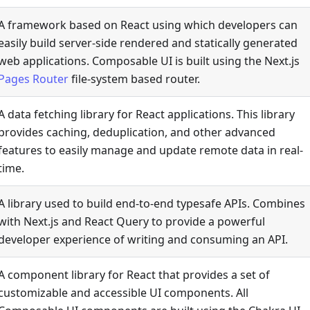
A framework based on React using which developers can
easily build server-side rendered and statically generated
web applications. Composable UI is built using the Next.js
Pages Router
file-system based router.
A data fetching library for React applications. This library
provides caching, deduplication, and other advanced
features to easily manage and update remote data in real-
time.
A library used to build end-to-end typesafe APIs. Combines
with Next.js and React Query to provide a powerful
developer experience of writing and consuming an API.
A component library for React that provides a set of
customizable and accessible UI components. All