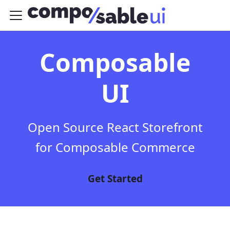
Composable
UI
Open Source React Storefront
for Composable Commerce
Get Started