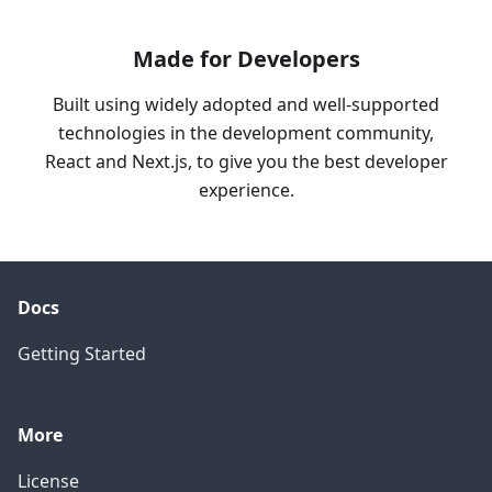
Made for Developers
Built using widely adopted and well-supported
technologies in the development community,
React and Next.js, to give you the best developer
experience.
Docs
Getting Started
More
License