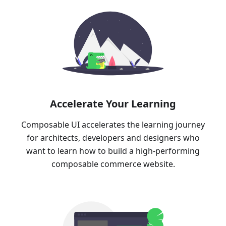
Accelerate Your Learning
Composable UI accelerates the learning journey
for architects, developers and designers who
want to learn how to build a high-performing
composable commerce website.