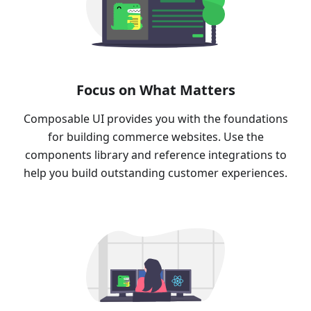
Focus on What Matters
Composable UI provides you with the foundations
for building commerce websites. Use the
components library and reference integrations to
help you build outstanding customer experiences.